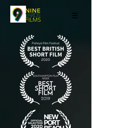
NINE
YARDS
FILMS