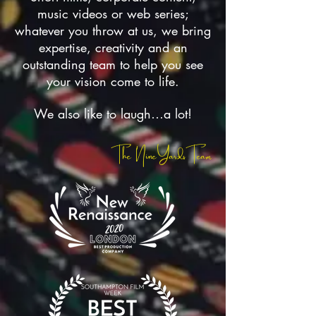
music videos or web series;
whatever you throw at us, we bring
expertise, creativity and an
outstanding team to help you see
your vision come to life.
We also like to laugh…a lot!
The NineYardsTeam