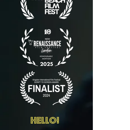
Hello!