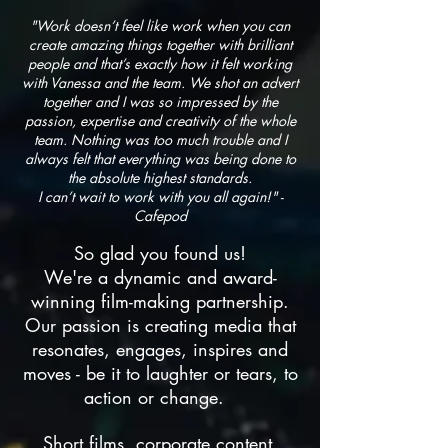
"Work doesn’t feel like work when you can
create amazing things together with brilliant
people and that’s exactly how it felt working
with V
anessa and the team. We shot an advert
together and I was so impressed by the
passion, expertise and creativity of the whole
team. Nothing was too much trouble and I
always felt that everything was being done to
the absolute highest standards.
I
can’t wait to work with you all again!" -
Cafepod
So glad you found us!
We're a dynamic and award-
winning film-making partnership.
Our passion is creating media that
resonates, engages, inspires and
moves - be it to laughter or tears, to
action or change.
Short films, corporate content,