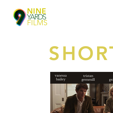
NINE
YARDS
FILMS
SHOR