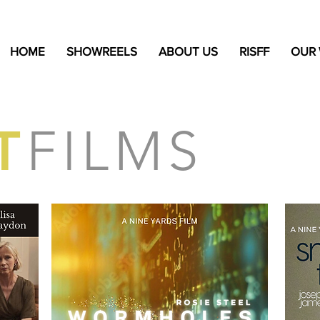
HOME
SHOWREELS
ABOUT US
RISFF
OUR
T
FILMS