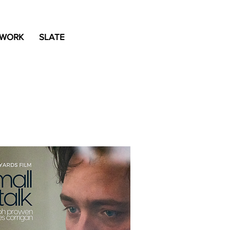
 WORK
SLATE