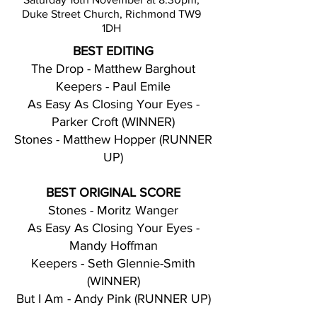
Duke Street Church, Richmond TW9
1DH
BEST EDITING
The Drop - Matthew Barghout
Keepers - Paul Emile
As Easy As Closing Your Eyes -
Parker Croft (WINNER)
Stones - Matthew Hopper (RUNNER
UP)
BEST ORIGINAL SCORE
Stones - Moritz Wanger
As Easy As Closing Your Eyes -
Mandy Hoffman
Keepers - Seth Glennie-Smith
(WINNER)
But I Am - Andy Pink (RUNNER UP)