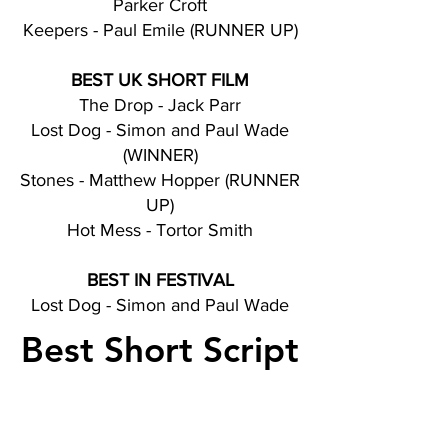
Parker Croft
Keepers - Paul Emile (RUNNER UP)
BEST UK SHORT FILM
The Drop - Jack Parr
Lost Dog - Simon and Paul Wade
(WINNER)
Stones - Matthew Hopper (RUNNER
UP)
Hot Mess - Tortor Smith
BEST IN FESTIVAL
Lost Dog - Simon and Paul Wade
Best Short Script
Nominations
Wormholes - Jonathan Skinner