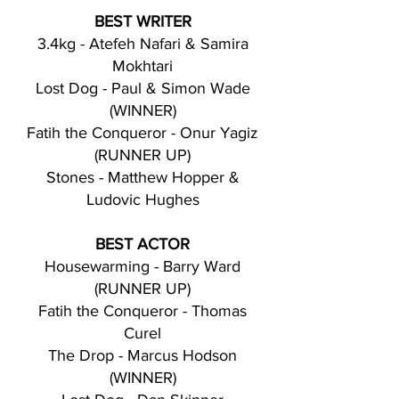
BEST WRITER
3.4kg - Atefeh Nafari & Samira
Mokhtari
Lost Dog - Paul & Simon Wade
(WINNER)
Fatih the Conqueror - Onur Yagiz
(RUNNER UP)
Stones - Matthew Hopper &
Ludovic Hughes
BEST ACTOR
Housewarming - Barry Ward
(RUNNER UP)
Fatih the Conqueror - Thomas
Curel
The Drop - Marcus Hodson
(WINNER)