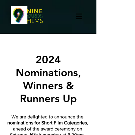
NINE
YARDS
FILMS
2024
Nominations,
Winners &
Runners Up
We are delighted to announce the
nominations for Short Film Categories
,
ahead of the award ceremony on
Saturday 16th November at 8.30pm,