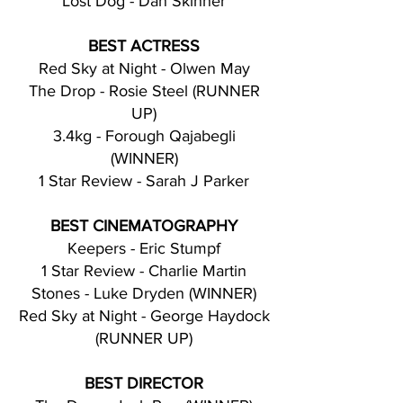
Lost Dog - Dan Skinner
BEST ACTRESS
Red Sky at Night - Olwen May
The Drop - Rosie Steel (RUNNER
UP)
3.4kg - Forough Qajabegli
(WINNER)
1 Star Review - Sarah J Parker
BEST CINEMATOGRAPHY
Keepers - Eric Stumpf
1 Star Review - Charlie Martin
Stones - Luke Dryden (WINNER)
Red Sky at Night - George Haydock
(RUNNER UP)
BEST DIRECTOR