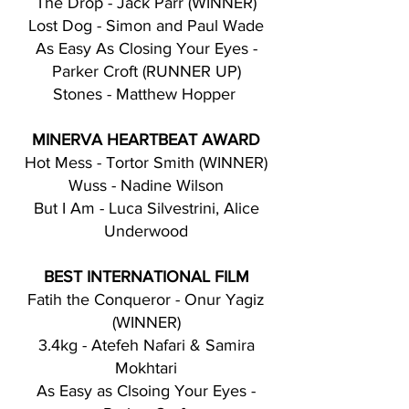
The Drop - Jack Parr (WINNER)
Lost Dog - Simon and Paul Wade
As Easy As Closing Your Eyes -
Parker Croft (RUNNER UP)
Stones - Matthew Hopper
MINERVA HEARTBEAT AWARD
Hot Mess - Tortor Smith (WINNER)
Wuss - Nadine Wilson
But I Am - Luca Silvestrini, Alice
Underwood
BEST INTERNATIONAL FILM
Fatih the Conqueror - Onur Yagiz
(WINNER)
3.4kg - Atefeh Nafari & Samira
Mokhtari
As Easy as Clsoing Your Eyes -