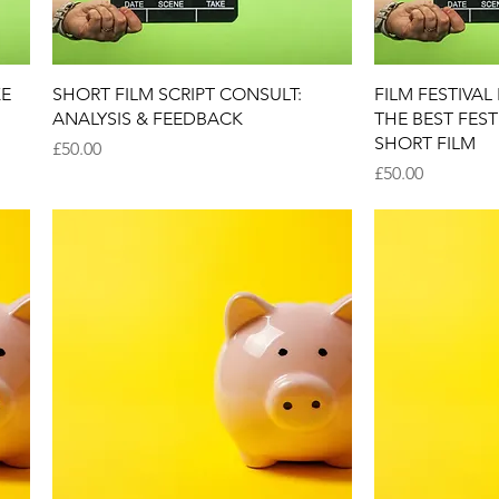
Quick View
Q
KE
SHORT FILM SCRIPT CONSULT:
FILM FESTIVA
ANALYSIS & FEEDBACK
THE BEST FES
SHORT FILM
Price
£50.00
Price
£50.00