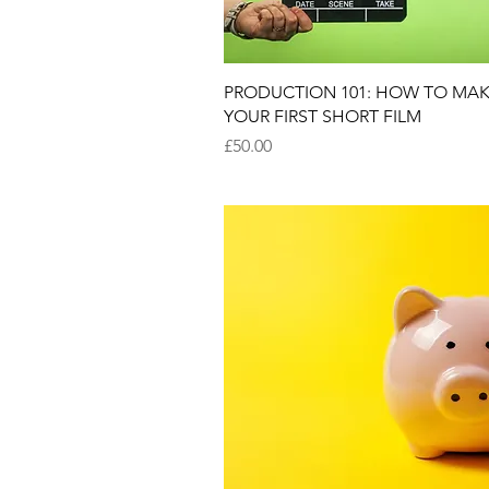
Quick View
PRODUCTION 101: HOW TO MA
YOUR FIRST SHORT FILM
Price
£50.00