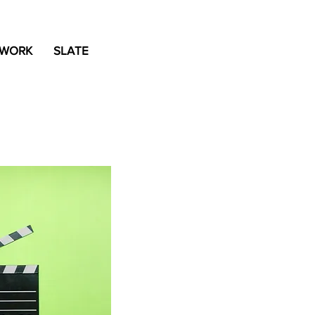
 WORK
SLATE