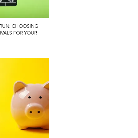
uick View
L RUN: CHOOSING
TIVALS FOR YOUR