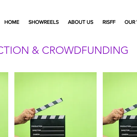
HOME
SHOWREELS
ABOUT US
RISFF
OUR
UCTION & CROWDFUNDING