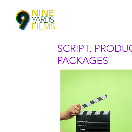
NINE
YARDS
FILMS
SCRIPT, PROD
PACKAGES