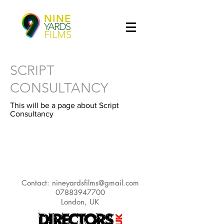
NINE
YARDS
FILMS
SCRIPT
CONSULTANCY
This will be a page about Script
Consultancy
Contact:
nineyardsfilms@gmail.com
07883947700
London, UK